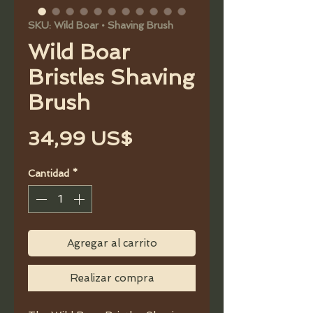
SKU: Wild Boar • Shaving Brush
Wild Boar
Bristles Shaving
Brush
Precio
34,99 US$
Cantidad
*
Agregar al carrito
Realizar compra