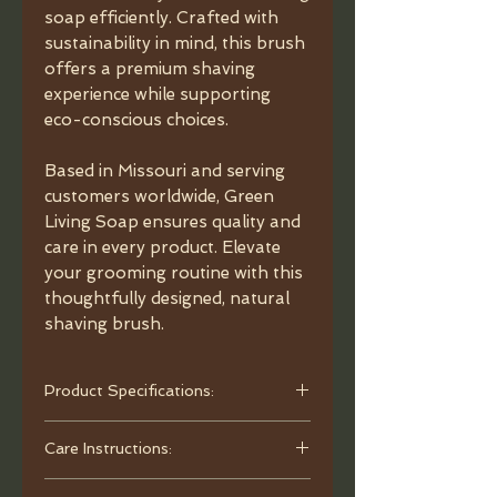
soap efficiently. Crafted with
sustainability in mind, this brush
offers a premium shaving
experience while supporting
eco-conscious choices.
Based in Missouri and serving
customers worldwide, Green
Living Soap ensures quality and
care in every product. Elevate
your grooming routine with this
thoughtfully designed, natural
shaving brush.
Product Specifications:
- Material: Natural Black Walnut.
Care Instructions:
- Bristles: Wild Boar Bristles.
- Dimensions: Brush handle 2.25”,
To clean, use warm water and mild