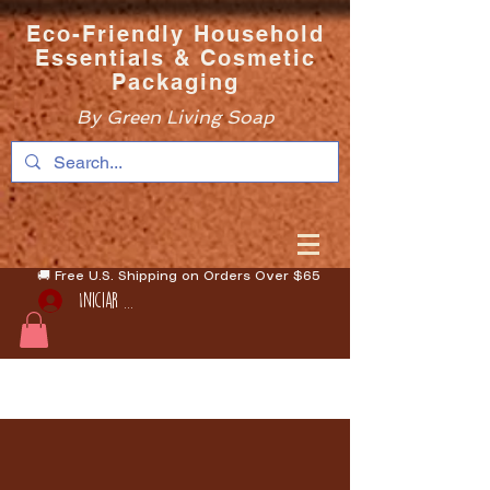
Eco-Friendly Household
Essentials & Cosmetic
Packaging
By Green Living Soap
🚚 Free U.S. Shipping on Orders Over $65
Iniciar sesión