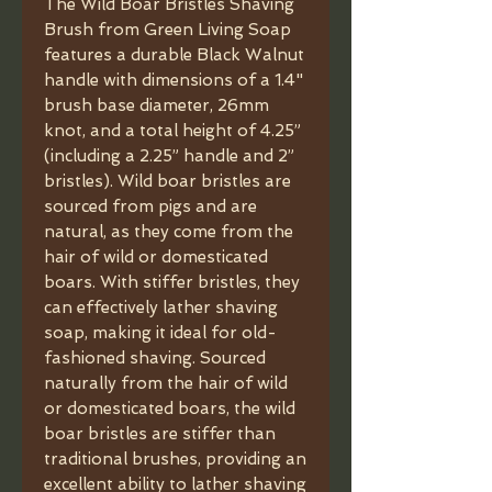
The Wild Boar Bristles Shaving
Brush from Green Living Soap
features a durable Black Walnut
handle with dimensions of a 1.4"
brush base diameter, 26mm
knot, and a total height of 4.25”
(including a 2.25” handle and 2”
bristles). Wild boar bristles are
sourced from pigs and are
natural, as they come from the
hair of wild or domesticated
boars. With stiffer bristles, they
can effectively lather shaving
soap, making it ideal for old-
fashioned shaving. Sourced
naturally from the hair of wild
or domesticated boars, the wild
boar bristles are stiffer than
traditional brushes, providing an
excellent ability to lather shaving