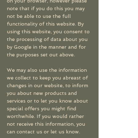
on your browser, however please
note that if you do this you may
not be able to use the full
functionality of this website. By
using this website, you consent to
the processing of data about you
by Google in the manner and for
the purposes set out above.
We may also use the information
we collect to keep you abreast of
changes in our website, to inform
you about new products and
services or to let you know about
special offers you might find
worthwhile. If you would rather
not receive this information, you
can contact us or let us know.