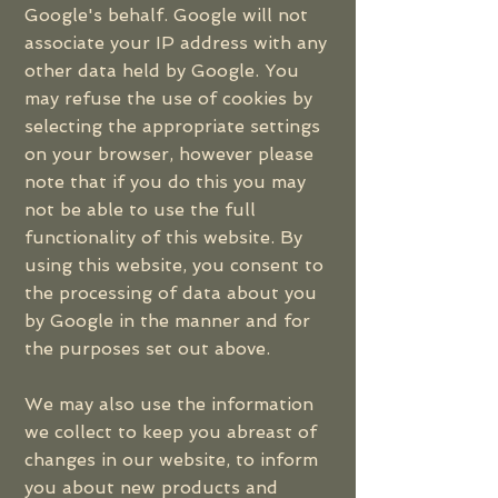
Google's behalf. Google will not
associate your IP address with any
other data held by Google. You
may refuse the use of cookies by
selecting the appropriate settings
on your browser, however please
note that if you do this you may
not be able to use the full
functionality of this website. By
using this website, you consent to
the processing of data about you
by Google in the manner and for
the purposes set out above.
We may also use the information
we collect to keep you abreast of
changes in our website, to inform
you about new products and