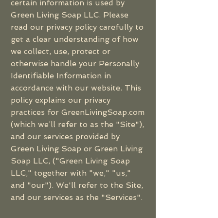
certain information is used by
Green Living Soap LLC. Please
read our privacy policy carefully to
get a clear understanding of how
we collect, use, protect or
otherwise handle your Personally
Identifiable Information in
accordance with our website. This
policy explains our privacy
practices for GreenLivingSoap.com
(which we’ll refer to as the "Site"),
and our services provided by
Green Living Soap or Green Living
Soap LLC, ("Green Living Soap
LLC," together with "we," "us,"
and "our"). We'll refer to the Site,
and our services as the "Services".