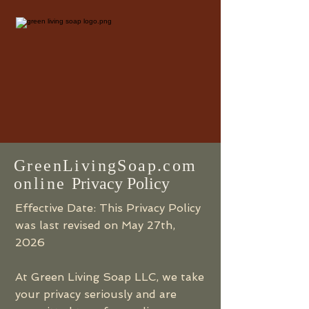
GreenLivingSoap.com
online
Privacy Policy
Effective Date: This Privacy Policy
was last revised on May 27th,
2026
At Green Living Soap LLC, we take
your privacy seriously and are