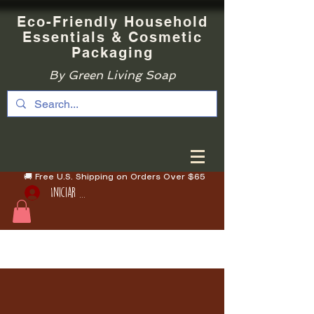
Eco-Friendly Household
Essentials & Cosmetic
Packaging
By Green Living Soap
🚚 Free U.S. Shipping on Orders Over $65
Iniciar sesión