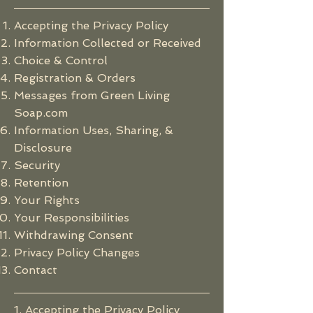
Accepting the Privacy Policy
Information Collected or Received
Choice & Control
Registration & Orders
Messages from
Green Living
Soap.com
Information Uses, Sharing, &
Disclosure
Security
Retention
Your Rights
Your Responsibilities
Withdrawing Consent
Privacy Policy Changes
Contact
1. Accepting the Privacy Policy