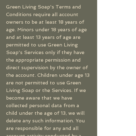
Green Living Soap's Terms and
Conditions require all account
owners to be at least 18 years of
age. Minors under 18 years of age
and at least 13 years of age are
permitted to use Green Living
Soap's Services only if they have
the appropriate permission and
direct supervision by the owner of
the account. Children under age 13
are not permitted to use Green
Living Soap or the Services. If we
become aware that we have
collected personal data from a
child under the age of 13, we will
delete any such information. You
are responsible for any and all
account activity conducted by a