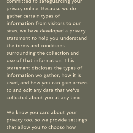
committed to safeguarding your
privacy online. Because we do
gather certain types of
information from visitors to our
sites, we have developed a privacy
statement to help you understand
the terms and conditions
surrounding the collection and
use of that information. This
statement discloses the types of
information we gather, how it is
used, and how you can gain access
to and edit any data that we've
collected about you at any time.
We know you care about your
privacy too, so we provide settings
that allow you to choose how