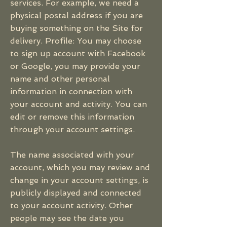
services. For example, we need a
physical postal address if you are
buying something on the Site for
delivery. Profile: You may choose
to sign up account with Facebook
or Google, you may provide your
name and other personal
information in connection with
your account and activity. You can
edit or remove this information
through your account settings.
The name associated with your
account, which you may review and
change in your account settings, is
publicly displayed and connected
to your account activity. Other
people may see the date you