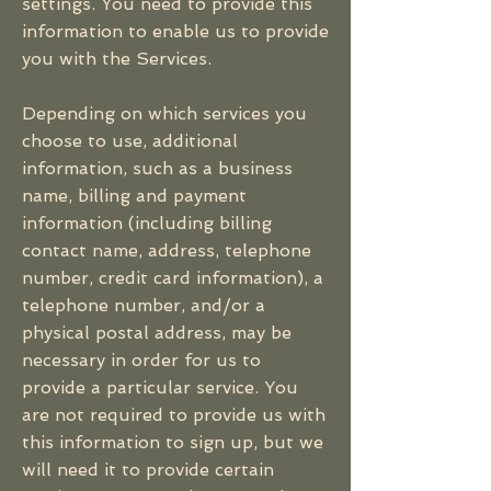
settings. You need to provide this
information to enable us to provide
you with the Services.
Depending on which services you
choose to use, additional
information, such as a business
name, billing and payment
information (including billing
contact name, address, telephone
number, credit card information), a
telephone number, and/or a
physical postal address, may be
necessary in order for us to
provide a particular service. You
are not required to provide us with
this information to sign up, but we
will need it to provide certain