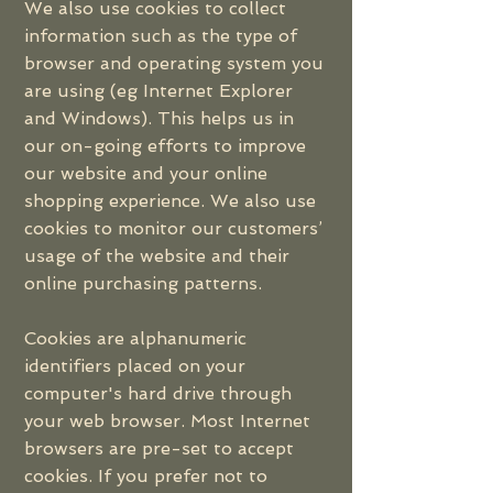
We also use cookies to collect
information such as the type of
browser and operating system you
are using (eg Internet Explorer
and Windows). This helps us in
our on-going efforts to improve
our website and your online
shopping experience. We also use
cookies to monitor our customers’
usage of the website and their
online purchasing patterns.
Cookies are alphanumeric
identifiers placed on your
computer's hard drive through
your web browser. Most Internet
browsers are pre-set to accept
cookies. If you prefer not to