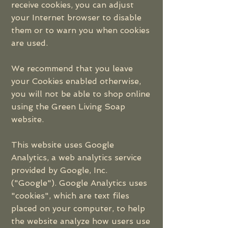
receive cookies, you can adjust
your Internet browser to disable
them or to warn you when cookies
are used.
We recommend that you leave
your Cookies enabled otherwise,
you will not be able to shop online
using the Green Living Soap
website.
This website uses Google
Analytics, a web analytics service
provided by Google, Inc.
("Google"). Google Analytics uses
"cookies", which are text files
placed on your computer, to help
the website analyze how users use