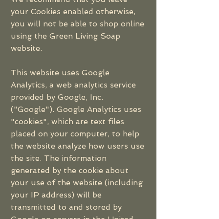
your Cookies enabled otherwise,
you will not be able to shop online
using the Green Living Soap
website.
This website uses Google
Analytics, a web analytics service
provided by Google, Inc.
("Google"). Google Analytics uses
"cookies", which are text files
placed on your computer, to help
the website analyze how users use
the site. The information
generated by the cookie about
your use of the website (including
your IP address) will be
transmitted to and stored by