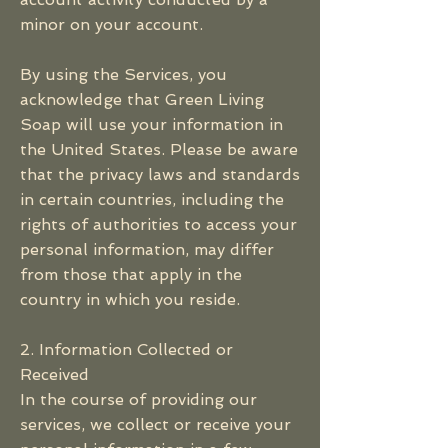
minor on your account.
By using the Services, you
acknowledge that Green Living
Soap will use your information in
the United States. Please be aware
that the privacy laws and standards
in certain countries, including the
rights of authorities to access your
personal information, may differ
from those that apply in the
country in which you reside.
2. Information Collected or
Received
In the course of providing our
services, we collect or receive your