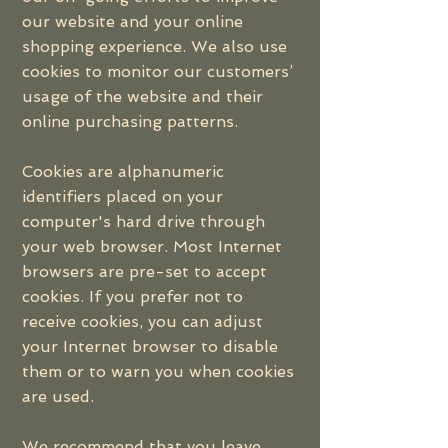
our website and your online
shopping experience. We also use
cookies to monitor our customers’
usage of the website and their
online purchasing patterns.
Cookies are alphanumeric
identifiers placed on your
computer's hard drive through
your web browser. Most Internet
browsers are pre-set to accept
cookies. If you prefer not to
receive cookies, you can adjust
your Internet browser to disable
them or to warn you when cookies
are used.
We recommend that you leave