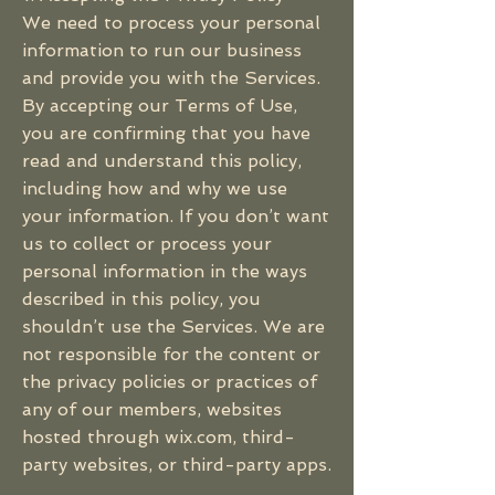
We need to process your personal
information to run our business
and provide you with the Services.
By accepting our Terms of Use,
you are confirming that you have
read and understand this policy,
including how and why we use
your information. If you don’t want
us to collect or process your
personal information in the ways
described in this policy, you
shouldn’t use the Services. We are
not responsible for the content or
the privacy policies or practices of
any of our members, websites
hosted through wix.com, third-
party websites, or third-party apps.