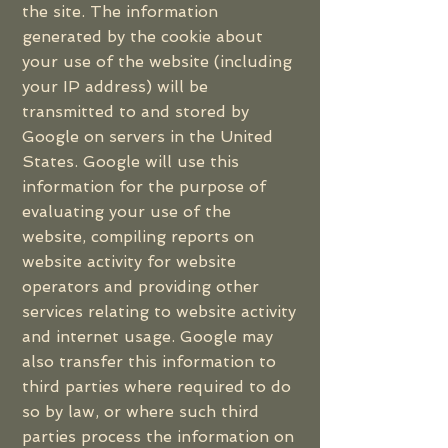
the site. The information
generated by the cookie about
your use of the website (including
your IP address) will be
transmitted to and stored by
Google on servers in the United
States. Google will use this
information for the purpose of
evaluating your use of the
website, compiling reports on
website activity for website
operators and providing other
services relating to website activity
and internet usage. Google may
also transfer this information to
third parties where required to do
so by law, or where such third
parties process the information on