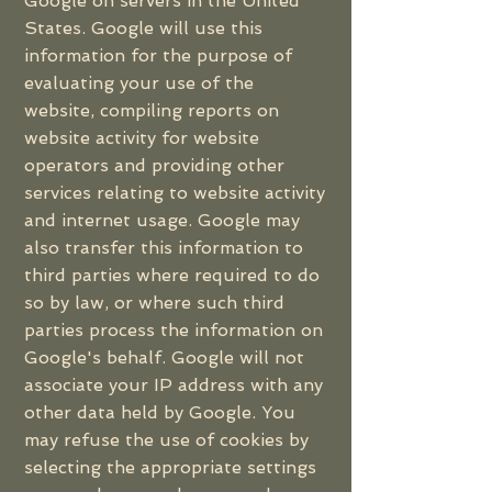
Google on servers in the United
States. Google will use this
information for the purpose of
evaluating your use of the
website, compiling reports on
website activity for website
operators and providing other
services relating to website activity
and internet usage. Google may
also transfer this information to
third parties where required to do
so by law, or where such third
parties process the information on
Google's behalf. Google will not
associate your IP address with any
other data held by Google. You
may refuse the use of cookies by
selecting the appropriate settings