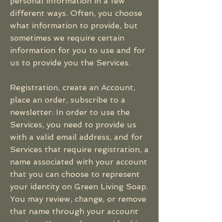
personal information in a few
different ways. Often, you choose
what information to provide, but
sometimes we require certain
information for you to use and for
us to provide you the Services.
Registration, create an Account,
place an order, subscribe to a
newsletter: In order to use the
Services, you need to provide us
with a valid email address, and for
Services that require registration, a
name associated with your account
that you can choose to represent
your identity on Green Living Soap.
You may review, change, or remove
that name through your account