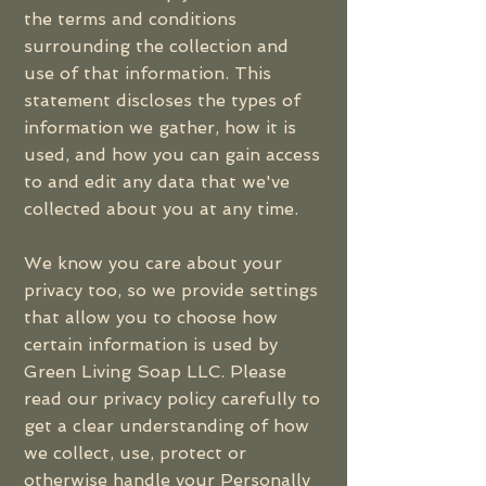
the terms and conditions
surrounding the collection and
use of that information. This
statement discloses the types of
information we gather, how it is
used, and how you can gain access
to and edit any data that we've
collected about you at any time.
We know you care about your
privacy too, so we provide settings
that allow you to choose how
certain information is used by
Green Living Soap LLC. Please
read our privacy policy carefully to
get a clear understanding of how
we collect, use, protect or
otherwise handle your Personally