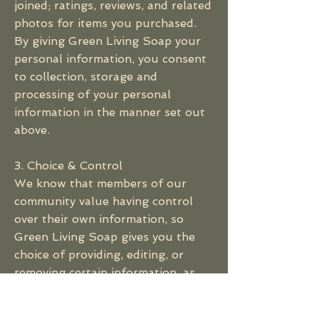
joined; ratings, reviews, and related
photos for items you purchased.
By giving Green Living Soap your
personal information, you consent
to collection, storage and
processing of your personal
information in the manner set out
above.
3. Choice & Control
We know that members of our
community value having control
over their own information, so
Green Living Soap gives you the
choice of providing, editing, or
removing certain information, as
well as choices about how we
contact you. You may change or