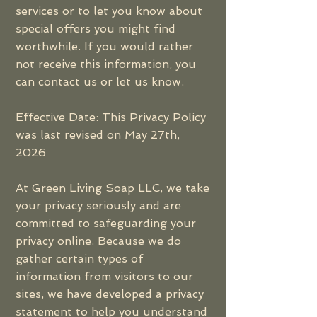
services or to let you know about
special offers you might find
worthwhile. If you would rather
not receive this information, you
can contact us or let us know.
Effective Date: This Privacy Policy
was last revised on May 27th,
2026
At Green Living Soap LLC, we take
your privacy seriously and are
committed to safeguarding your
privacy online. Because we do
gather certain types of
information from visitors to our
sites, we have developed a privacy
statement to help you understand