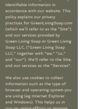
Identifiable Information in
accordance with our website. This
policy explains our privacy
practices for GreenLivingSoap.com
(which we’ll refer to as the "Site"),
and our services provided by
Green Living Soap or Green Living
Soap LLC, ("Green Living Soap
LLC," together with "we," "us,"
and "our"). We'll refer to the Site,
and our services as the "Services".
We also use cookies to collect
information such as the type of
browser and operating system you
are using (eg Internet Explorer
and Windows). This helps us in
our on-going efforts to improve