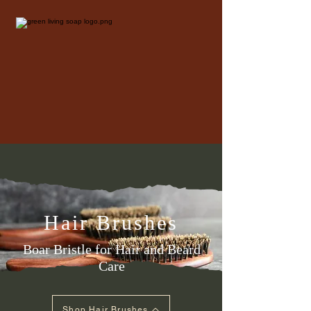
Hair Brushes
Boar Bristle for Hair and Beard
Care
Shop Hair Brushes