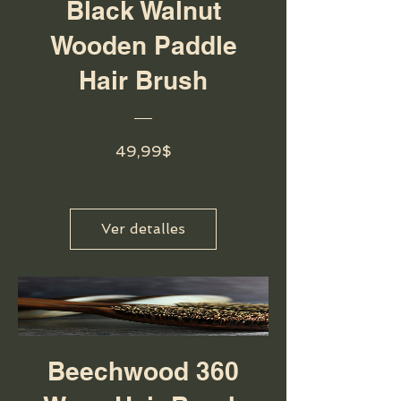
Black Walnut
Wooden Paddle
Hair Brush
Precio
49,99$
Ver detalles
Beechwood 360