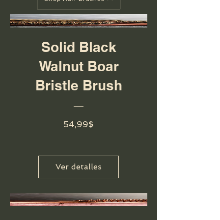
Solid Black
Walnut Boar
Bristle Brush
Precio
54,99$
Ver detalles