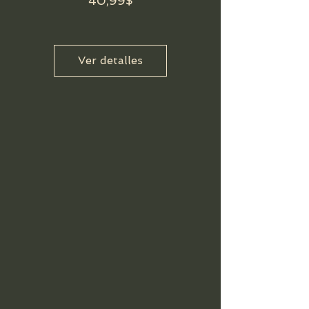
Precio
40,99$
Ver detalles