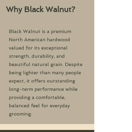
Why Black Walnut?
Black Walnut is a premium
North American hardwood
valued for its exceptional
strength, durability, and
beautiful natural grain. Despite
being lighter than many people
expect, it offers outstanding
long-term performance while
providing a comfortable,
balanced feel for everyday
grooming.