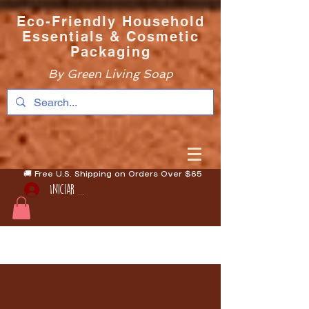
Eco-Friendly Household
Essentials & Cosmetic
Packaging
By Green Living Soap
🚚 Free U.S. Shipping on Orders Over $65
Iniciar sesión