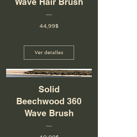
Wave Hair Brush
Precio
44,99$
Ver detalles
Solid
Beechwood 360
Wave Brush