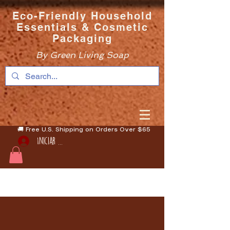
Eco-Friendly Household
Essentials & Cosmetic
Packaging
By Green Living Soap
🚚 Free U.S. Shipping on Orders Over $65
Iniciar sesión