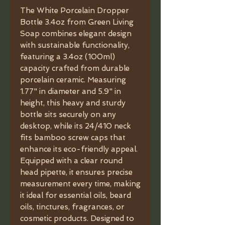
The White Porcelain Dropper
Bottle 3.4oz from Green Living
Soap combines elegant design
with sustainable functionality,
featuring a 3.4oz (100ml)
capacity crafted from durable
porcelain ceramic. Measuring
1.77" in diameter and 5.9" in
height, this heavy and sturdy
bottle sits securely on any
desktop, while its 24/410 neck
fits bamboo screw caps that
enhance its eco-friendly appeal.
Equipped with a clear round
head pipette, it ensures precise
measurement every time, making
it ideal for essential oils, beard
oils, tinctures, fragrances, or
cosmetic products. Designed to