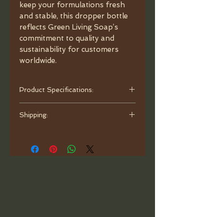
keep your formulations fresh
and stable, this dropper bottle
reflects Green Living Soap’s
commitment to quality and
sustainability for customers
worldwide.
Product Specifications:
- Capacity: 3.4oz (100ml).
Shipping:
- Material: Porcelain Ceramic.
- Color: White.
Orders are processed and ready to
- Dimensions: Diameter 1.77",
ship within one business day. Ship
Height 5.9", neck 24/410.
with bubble mailer.
- Caps: Bamboo.
- Glass Pipette: Round Head.