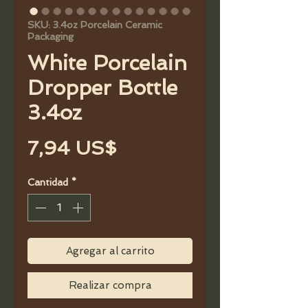
SKU: 3.4oz Porcelain Ceramic
Packaging
White Porcelain
Dropper Bottle
3.4oz
Precio
7,94 US$
Cantidad
*
Agregar al carrito
Realizar compra