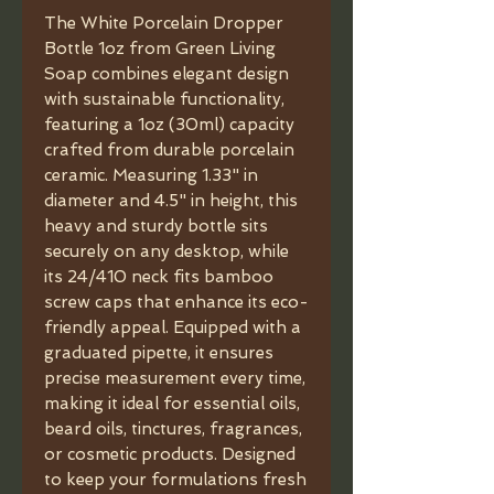
The White Porcelain Dropper
Bottle 1oz from Green Living
Soap combines elegant design
with sustainable functionality,
featuring a 1oz (30ml) capacity
crafted from durable porcelain
ceramic. Measuring 1.33" in
diameter and 4.5" in height, this
heavy and sturdy bottle sits
securely on any desktop, while
its 24/410 neck fits bamboo
screw caps that enhance its eco-
friendly appeal. Equipped with a
graduated pipette, it ensures
precise measurement every time,
making it ideal for essential oils,
beard oils, tinctures, fragrances,
or cosmetic products. Designed
to keep your formulations fresh