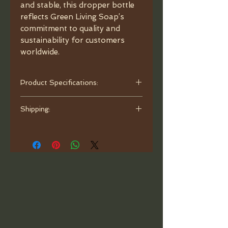
and stable, this dropper bottle
reflects Green Living Soap’s
commitment to quality and
sustainability for customers
worldwide.
Product Specifications:
- Capacity: 1oz (30ml).
Shipping:
- Material: Porcelain Ceramic.
- Color: White.
Orders are processed and ready to
- Dimensions: Diameter 1.33",
ship within one business day. Ship
Height 4.5", neck 24/410.
with bubble mailer.
- Caps: Bamboo.
- Glass Pipette: Graduated.