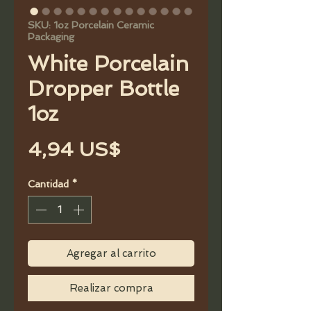
SKU: 1oz Porcelain Ceramic
Packaging
White Porcelain
Dropper Bottle
1oz
Precio
4,94 US$
Cantidad
*
Agregar al carrito
Realizar compra