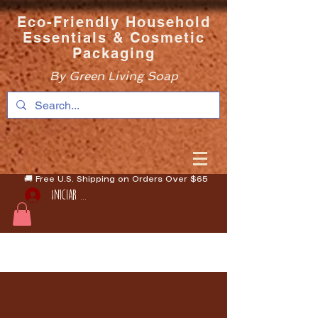
Eco-Friendly Household
Essentials & Cosmetic
Packaging
By Green Living Soap
🚚 Free U.S. Shipping on Orders Over $65
Iniciar sesión