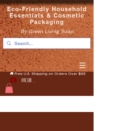
Eco-Friendly Household
Essentials & Cosmetic
Packaging
By Green Living Soap
🚚 Free U.S. Shipping on Orders Over $65
Iniciar sesión