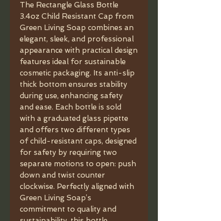
The Rectangle Glass Bottle
3.4oz Child Resistant Cap from
Green Living Soap combines an
elegant, sleek, and professional
appearance with practical design
features ideal for sustainable
cosmetic packaging. Its anti-slip
thick bottom ensures stability
during use, enhancing safety
and ease. Each bottle is sold
with a graduated glass pipette
and offers two different types
of child-resistant caps, designed
for safety by requiring two
separate motions to open: push
down and twist counter
clockwise. Perfectly aligned with
Green Living Soap’s
commitment to quality and
sustainability, this bottle