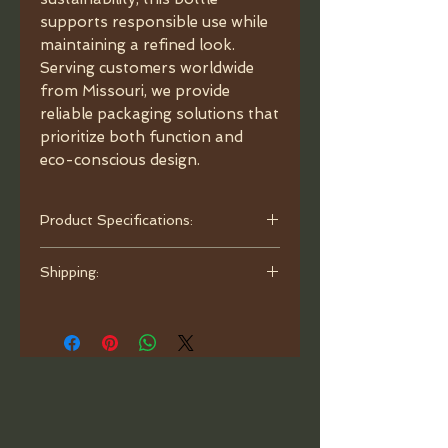
supports responsible use while
maintaining a refined look.
Serving customers worldwide
from Missouri, we provide
reliable packaging solutions that
prioritize both function and
eco-conscious design.
Product Specifications:
- Capacity: 3.4 oz (100ml).
Shipping:
- Material: Glass.
- Color: Matte Black.
Orders are processed and ready to
- Dimensions: 4.33"x2.41"x1.33"
ship within one business day. Ship
(110x61.24x33.85 mm), neck
with bubble mailer.
18/410 mm.
- Caps: choose between options
Child-Resistant Cap: style 1
(shorter) • style 2 (longer).
- Glass Pipette: Graduated.