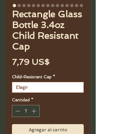
Rectangle Glass
Bottle 3.4oz
Child Resistant
Cap
Precio
7,79 US$
Child-Resistant Cap
*
Cantidad
*
Agregar al carrito