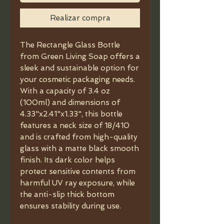
Realizar compra
The Rectangle Glass Bottle
from Green Living Soap offers a
sleek and sustainable option for
your cosmetic packaging needs.
With a capacity of 3.4 oz
(100ml) and dimensions of
4.33"x2.41"x1.33", this bottle
features a neck size of 18/410
and is crafted from high-quality
glass with a matte black smooth
finish. Its dark color helps
protect sensitive contents from
harmful UV ray exposure, while
the anti-slip thick bottom
ensures stability during use.