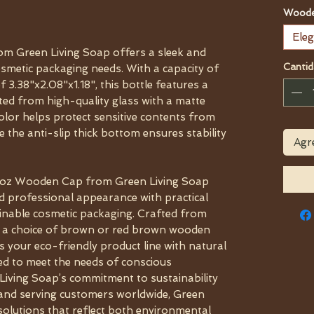
Woode
Eleg
om Green Living Soap offers a sleek and
Cantid
smetic packaging needs. With a capacity of
 3.38"x2.08"x1.18", this bottle features a
fted from high-quality glass with a matte
color helps protect sensitive contents from
 the anti-slip thick bottom ensures stability
Agre
.7oz Wooden Cap from Green Living Soap
d professional appearance with practical
ainable cosmetic packaging. Crafted from
h a choice of brown or red brown wooden
s your eco-friendly product line with natural
ned to meet the needs of conscious
Living Soap’s commitment to sustainability
i and serving customers worldwide, Green
solutions that reflect both environmental