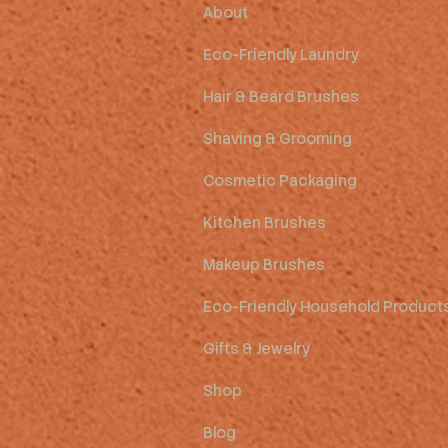
About
Eco-Friendly Laundry
Hair & Beard Brushes
Shaving & Grooming
Cosmetic Packaging
Kitchen Brushes
Makeup Brushes
Eco-Friendly Household Product
Gifts & Jewelry
Shop
Blog