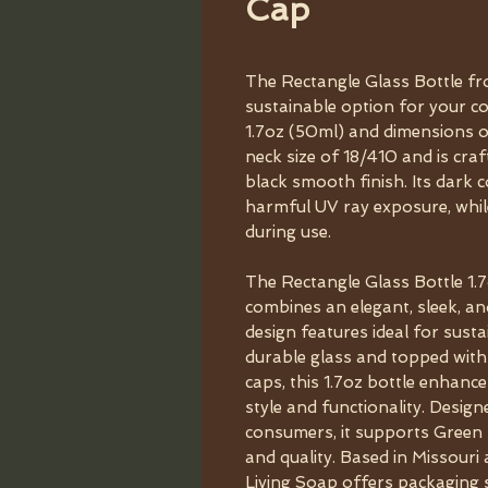
Cap
The Rectangle Glass Bottle fr
sustainable option for your co
1.7oz (50ml) and dimensions of
neck size of 18/410 and is cra
black smooth finish. Its dark 
harmful UV ray exposure, while
during use.
The Rectangle Glass Bottle 1
combines an elegant, sleek, an
design features ideal for sust
durable glass and topped wit
caps, this 1.7oz bottle enhance
style and functionality. Desig
consumers, it supports Green 
and quality. Based in Missour
Living Soap offers packaging 