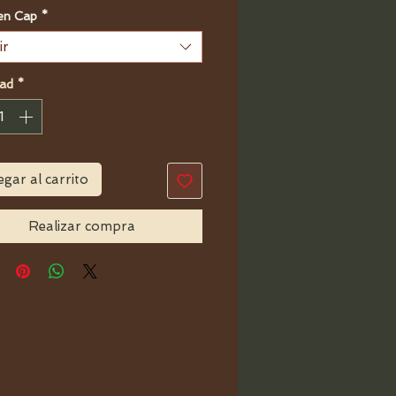
n Cap
*
ir
ad
*
gar al carrito
Realizar compra