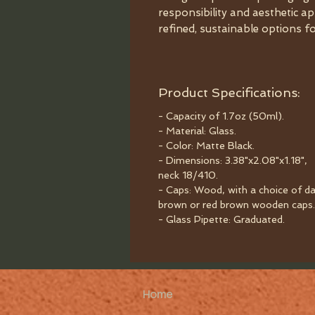
responsibility and aesthetic ap
refined, sustainable options f
Product Specifications:
- Capacity of 1.7oz (50ml).
- Material: Glass.
- Color: Matte Black.
- Dimensions: 3.38"x2.08"x1.18",
neck 18/410.
- Caps: Wood, with a choice of da
brown or red brown wooden caps.
- Glass Pipette: Graduated.
Home