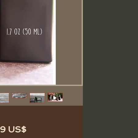
Precio
89 US$