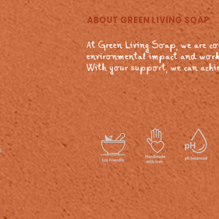
ABOUT GREEN LIVING SOAP
At Green Living Soap, we are c
environmental impact and work
With your support, we can achie
s