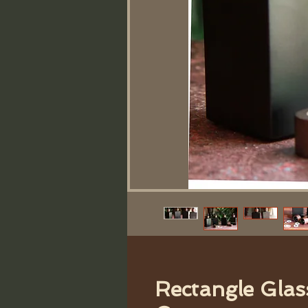
Rectangle Glas