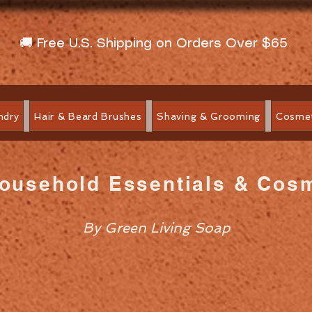
🚚 Free U.S. Shipping on Orders Over $65
ndry
Hair & Beard Brushes
Shaving & Grooming
Cosmet
Household Essentials & Cos
By Green Living Soap