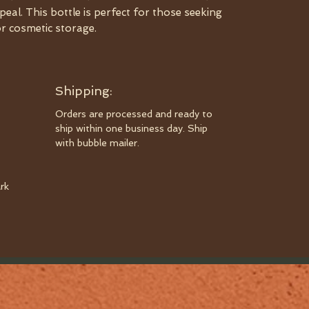
peal. This bottle is perfect for those seeking
or cosmetic storage.
Shipping:
Orders are processed and ready to
ship within one business day. Ship
with bubble mailer.
rk