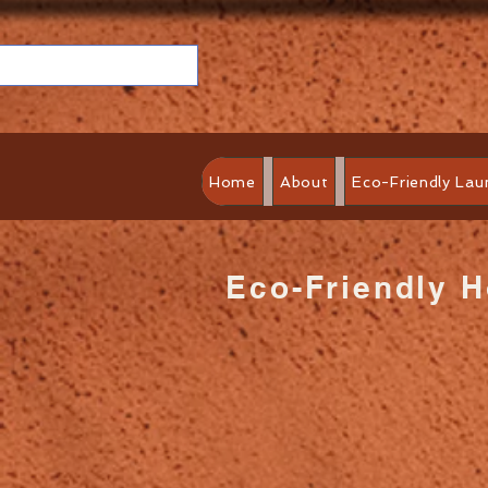
Home
About
Eco-Friendly Lau
Eco-Friendly 