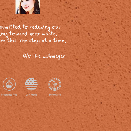
ommitted to reducing our
ing toward zero waste.
ve this one step at a time.
Wei-Ke Lahmeyer