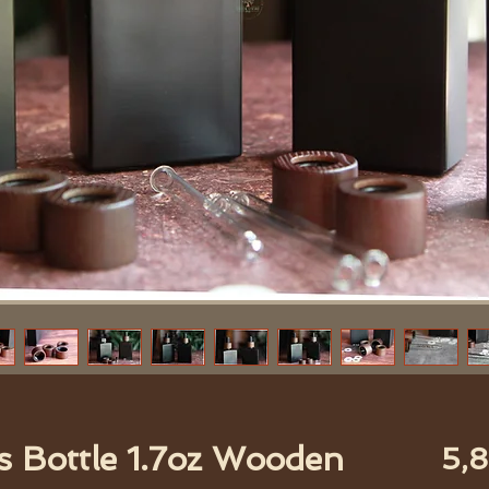
s Bottle 1.7oz Wooden
5,