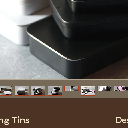
ng Tins
De