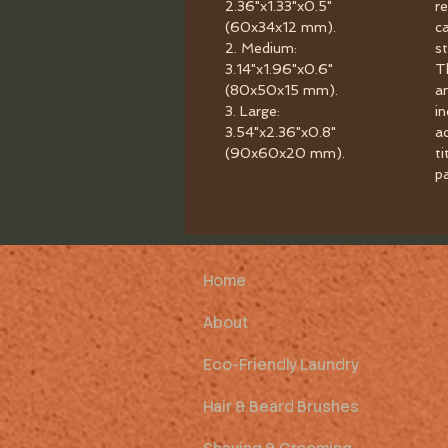
2.36"x1.33"x0.5"
r
(60x34x12 mm).
c
2. Medium:
st
3.14"x1.96"x0.6"
T
(80x50x15 mm).
a
3. Large:
i
3.54"x2.36"x0.8"
a
(90x60x20 mm).
ti
p
Home
About
Eco-Friendly Laundry
Hair & Beard Brushes