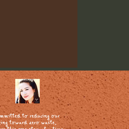
ommitted to reducing our
ing toward zero waste.