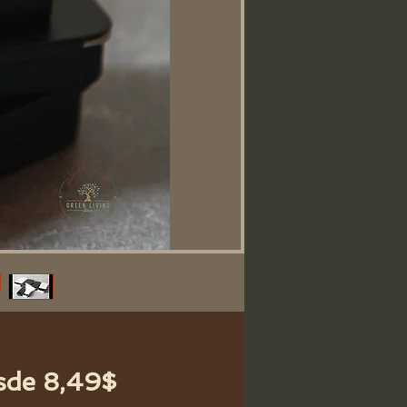
Precio
sde
8,49$