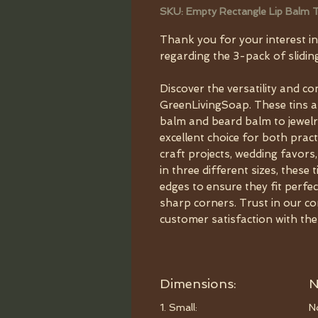
SKU: Empty Rectangle Lip Balm T
Thank you for your interest in
regarding the 3-pack of sliding
Discover the versatility and co
GreenLivingSoap. These tins ar
balm and beard balm to jewelr
excellent choice for both practi
craft projects, wedding favors,
in three different sizes, thes
edges to ensure they fit perfe
sharp corners. Trust in our co
customer satisfaction with the
Dimensions:
N
1. Small:
N