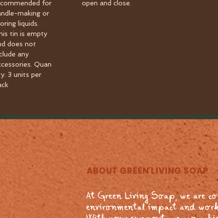
ecommended for
open and close.
andle-making or
oring liquids.
his tin is empty
nd does not
nclude any
ccessories. Quan
ty: 3 units per
ack
ABOUT GREEN LIVING SOAP
At Green Living Soap, we are c
environmental impact and work