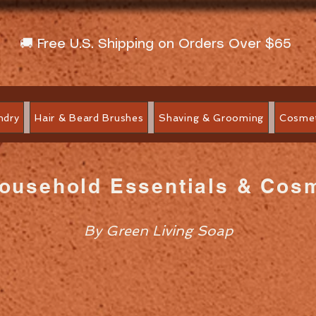
🚚 Free U.S. Shipping on Orders Over $65
ndry
Hair & Beard Brushes
Shaving & Grooming
Cosmet
Household Essentials & Cos
By Green Living Soap