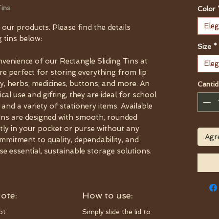
ins
Color
Eleg
 our products. Please find the details
 tins below:
Size
*
nvenience of our Rectangle Sliding Tins at
Eleg
e perfect for storing everything from lip
y, herbs, medicines, buttons, and more. An
Cantid
cal use and gifting, they are ideal for school
 and a variety of stationery items. Available
e tins are designed with smooth, rounded
ctly in your pocket or purse without any
Agre
mmitment to quality, dependability, and
se essential, sustainable storage solutions.
ote:
How to use:
ot
Simply slide the lid to