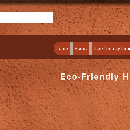
Home
About
Eco-Friendly Lau
Eco-Friendly 