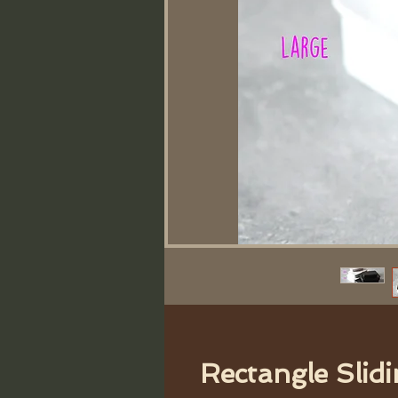
Rectangle Slidi