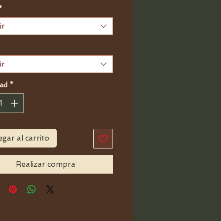
de
*
oferta
ir
ir
ad
*
gar al carrito
Realizar compra