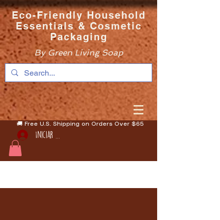
Eco-Friendly Household
Essentials & Cosmetic
Packaging
By Green Living Soap
🚚 Free U.S. Shipping on Orders Over $65
Iniciar sesión