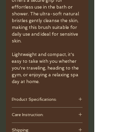
offers a secure grip for
effortless use in the bath or
shower. The ultra-soft natural
bristles gently cleanse the skin,
making this brush suitable for
daily use and ideal for sensitive
skin.
Lightweight and compact, it's
easy to take with you whether
you're traveling, heading to the
gym, or enjoying a relaxing spa
day at home.
Product Specifications:
- Material: Beechwood.
Care Instruction:
- Bristles: Boar Bristles.
- Dimensions: 4.92"x3.3" (12.5 × 8.4
Rinse thoroughly after each use and
cm).
Shipping:
gently shake off excess water. Hang