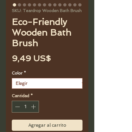
SKU: Teardrop Wooden Bath Brush
Eco-Friendly
Wooden Bath
Brush
Precio
9,49 US$
Color
*
Cantidad
*
Agregar al carrito