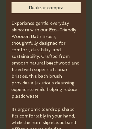
Realizar compra
Experience gentle, everyday
skincare with our Eco-Friendly
Wooden Bath Brush,
thoughtfully designed for
comfort, durability, and
sustainability. Crafted from
smooth natural beechwood and
fitted with super soft boar
bristles, this bath brush
provides a luxurious cleansing
experience while helping reduce
plastic waste.
Its ergonomic teardrop shape
fits comfortably in your hand,
while the non-slip elastic band