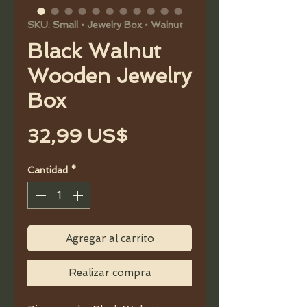
SKU: Small • Jewelry Box • Walnut
Black Walnut
Wooden Jewelry
Box
Precio
32,99 US$
Cantidad
*
Agregar al carrito
Realizar compra