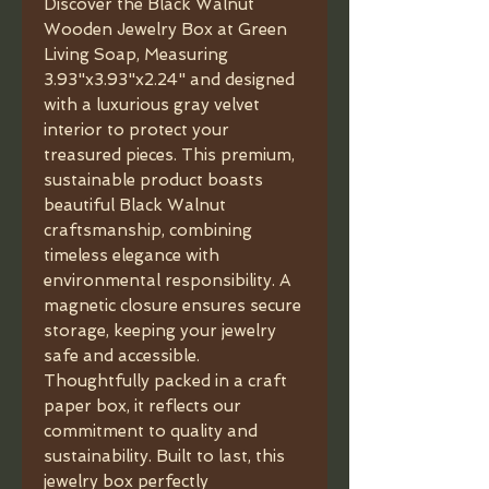
Discover the Black Walnut 
Wooden Jewelry Box at Green 
Living Soap, Measuring 
3.93"x3.93"x2.24" and designed 
with a luxurious gray velvet 
interior to protect your 
treasured pieces. This premium, 
sustainable product boasts 
beautiful Black Walnut 
craftsmanship, combining 
timeless elegance with 
environmental responsibility. A 
magnetic closure ensures secure 
storage, keeping your jewelry 
safe and accessible. 
Thoughtfully packed in a craft 
paper box, it reflects our 
commitment to quality and 
sustainability. Built to last, this 
jewelry box perfectly 