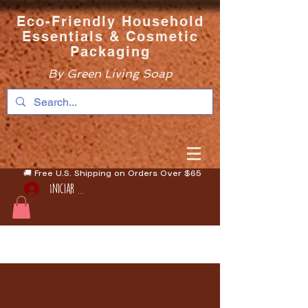
Eco-Friendly Household
Essentials & Cosmetic
Packaging
By Green Living Soap
🚚 Free U.S. Shipping on Orders Over $65
Iniciar sesión