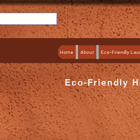
Home
About
Eco-Friendly Lau
Eco-Friendly 