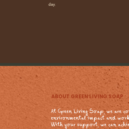
day.
ABOUT GREEN LIVING SOAP
At Green Living Soap, we are c
environmental impact and work
With your support, we can achie