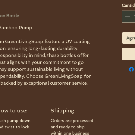
Cantid
on Bottle
h Bamboo Pump
Agre
m GreenLivingSoap feature a UV coating
on, ensuring long-lasting durability.
sponsibility in mind, these bottles offer
that aligns with your commitment to go
they support sustainable living without
ependability. Choose GreenLivingSoap for
s backed by exceptional customer service.
ow to use:
Shipping:
ush pump down
Orders are processed
d twist to lock.
and ready to ship
within one business