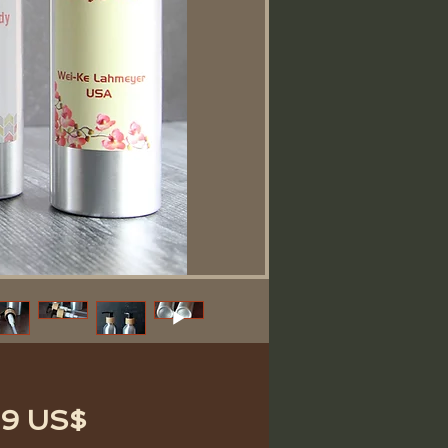
Precio
69 US$