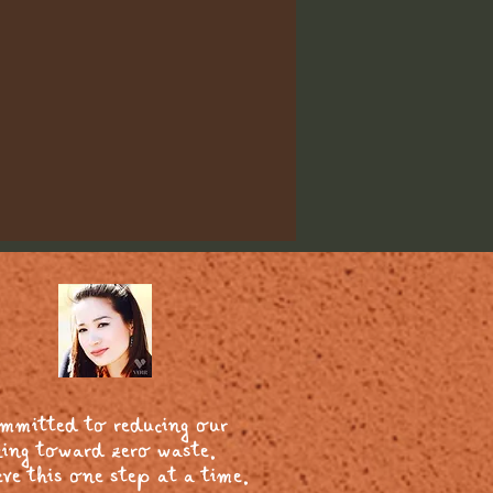
ommitted to reducing our
ing toward zero waste.
ve this one step at a time.