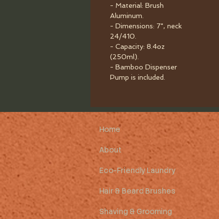
- Material: Brush
Aluminum.
- Dimensions: 7", neck
24/410.
- Capacity: 8.4oz
(250ml).
- Bamboo Dispenser
Pump is included.
Home
About
Eco-Friendly Laundry
Hair & Beard Brushes
Shaving & Grooming