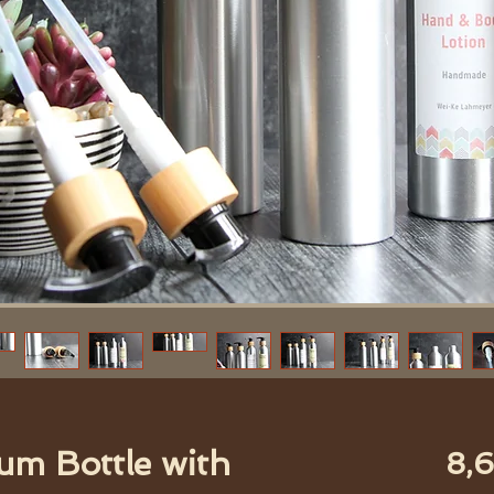
um Bottle with
8,