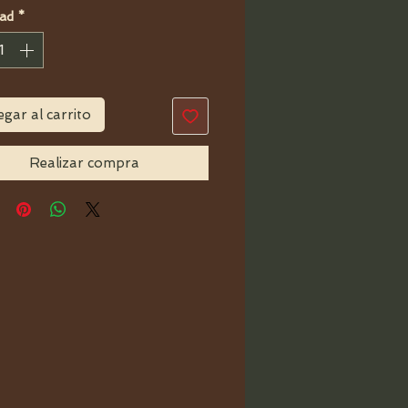
ad
*
gar al carrito
Realizar compra