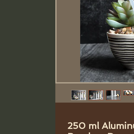
250 ml Alumin