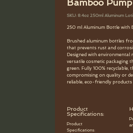
Bamboo Pump
SKU: 8.4oz 250ml Aluminum Loti
250 ml Aluminum Bottle wit
Brushed aluminum bottles fro
that prevents rust and corrosi
Designed with environmental re
versatile cosmetic packaging 
green. Fully 100% recyclable, 
compromising on quality or d
reliable, eco-friendly product
Product
H
Specifications:
P
Product
an
Specifications: