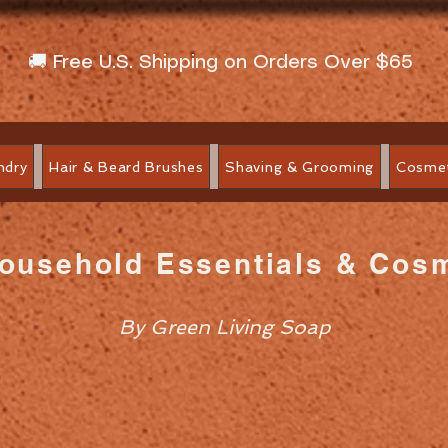
🚚 Free U.S. Shipping on Orders Over $65
ndry
Hair & Beard Brushes
Shaving & Grooming
Cosmet
Household Essentials & Cos
By Green Living Soap